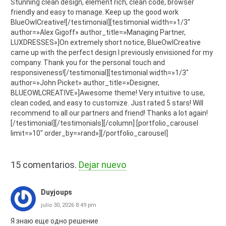
Stunning clean design, element rich, clean code, browser
friendly and easy to manage. Keep up the good work
BlueOwlCreative![/testimonial][testimonial width=»1/3″
author=»Alex Gigoff» author_title=»Managing Partner,
LUXDRESSES»]On extremely short notice, BlueOwlCreative
came up with the perfect design I previously envisioned for my
company. Thank you for the personal touch and
responsiveness![/testimonial][testimonial width=»1/3″
author=»John Picket» author_title=»Designer,
BLUEOWLCREATIVE»]Awesome theme! Very intuitive to use,
clean coded, and easy to customize. Just rated 5 stars! Will
recommend to all our partners and friend! Thanks a lot again!
[/testimonial][/testimonials][/column] [portfolio_carousel
limit=»10″ order_by=»rand»][/portfolio_carousel]
15
comentarios
.
Dejar nuevo
Duyjoups
julio 30, 2026 8:49 pm
Я знаю еще одно решение