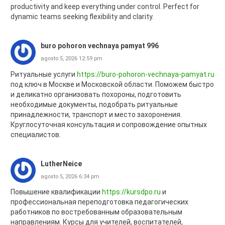
productivity and keep everything under control. Perfect for
dynamic teams seeking flexibility and clarity.
buro pohoron vechnaya pamyat 996
agosto 5, 2026 12:59 pm
Ритуальные услуги
https://buro-pohoron-vechnaya-pamyat.ru
под ключ в Москве и Московской области. Поможем быстро
и деликатно организовать похороны, подготовить
необходимые документы, подобрать ритуальные
принадлежности, транспорт и место захоронения.
Круглосуточная консультация и сопровождение опытных
специалистов.
LutherNeice
agosto 5, 2026 6:34 pm
Повышение квалификации
https://kursdpo.ru
и
профессиональная переподготовка педагогических
работников по востребованным образовательным
направлениям. Курсы для учителей, воспитателей,