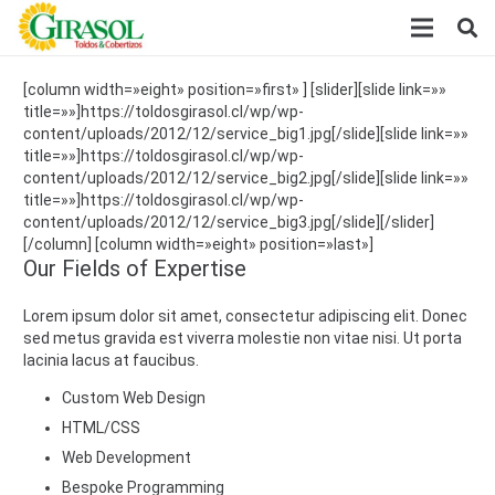
[column width=»eight» position=»first» ] [slider][slide link=»»
title=»»]https://toldosgirasol.cl/wp/wp-
content/uploads/2012/12/service_big1.jpg[/slide][slide link=»»
title=»»]https://toldosgirasol.cl/wp/wp-
content/uploads/2012/12/service_big2.jpg[/slide][slide link=»»
title=»»]https://toldosgirasol.cl/wp/wp-
content/uploads/2012/12/service_big3.jpg[/slide][/slider]
[/column] [column width=»eight» position=»last»]
Our Fields of Expertise
Lorem ipsum dolor sit amet, consectetur adipiscing elit. Donec
sed metus gravida est viverra molestie non vitae nisi. Ut porta
lacinia lacus at faucibus.
Custom Web Design
HTML/CSS
Web Development
Bespoke Programming