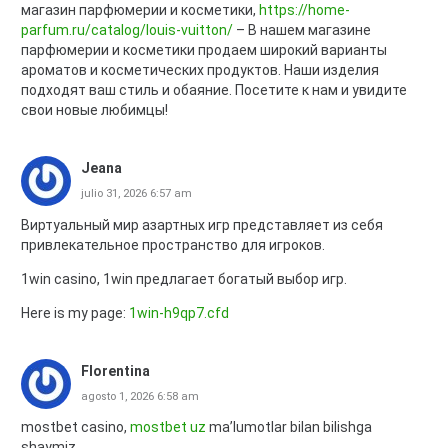
магазин парфюмерии и косметики,
https://home-
parfum.ru/catalog/louis-vuitton/
– В нашем магазине
парфюмерии и косметики продаем широкий варианты
ароматов и косметических продуктов. Наши изделия
подходят ваш стиль и обаяние. Посетите к нам и увидите
свои новые любимцы!
Jeana
julio 31, 2026 6:57 am
Виртуальный мир азартных игр представляет из себя
привлекательное пространство для игроков.
1win casino, 1win предлагает богатый выбор игр.
Here is my page:
1win-h9qp7.cfd
Florentina
agosto 1, 2026 6:58 am
mostbet casino,
mostbet uz
ma’lumotlar bilan bilishga
shaymiz.