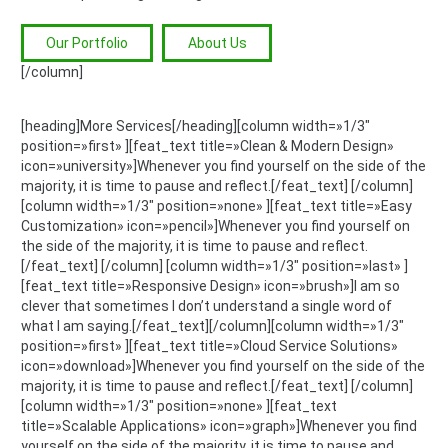
Our Portfolio
About Us
[/column]
[heading]More Services[/heading][column width=»1/3″
position=»first» ][feat_text title=»Clean & Modern Design»
icon=»university»]Whenever you find yourself on the side of the
majority, it is time to pause and reflect.[/feat_text] [/column]
[column width=»1/3″ position=»none» ][feat_text title=»Easy
Customization» icon=»pencil»]Whenever you find yourself on
the side of the majority, it is time to pause and reflect.
[/feat_text] [/column] [column width=»1/3″ position=»last» ]
[feat_text title=»Responsive Design» icon=»brush»]I am so
clever that sometimes I don’t understand a single word of
what I am saying.[/feat_text][/column][column width=»1/3″
position=»first» ][feat_text title=»Cloud Service Solutions»
icon=»download»]Whenever you find yourself on the side of the
majority, it is time to pause and reflect.[/feat_text] [/column]
[column width=»1/3″ position=»none» ][feat_text
title=»Scalable Applications» icon=»graph»]Whenever you find
yourself on the side of the majority, it is time to pause and