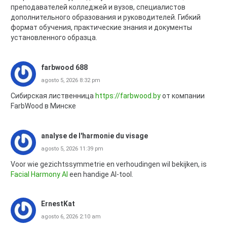
преподавателей колледжей и вузов, специалистов
дополнительного образования и руководителей. Гибкий
формат обучения, практические знания и документы
установленного образца.
farbwood 688
agosto 5, 2026 8:32 pm
Сибирская лиственница
https://farbwood.by
от компании
FarbWood в Минске
analyse de l'harmonie du visage
agosto 5, 2026 11:39 pm
Voor wie gezichtssymmetrie en verhoudingen wil bekijken, is
Facial Harmony AI
een handige AI-tool.
ErnestKat
agosto 6, 2026 2:10 am