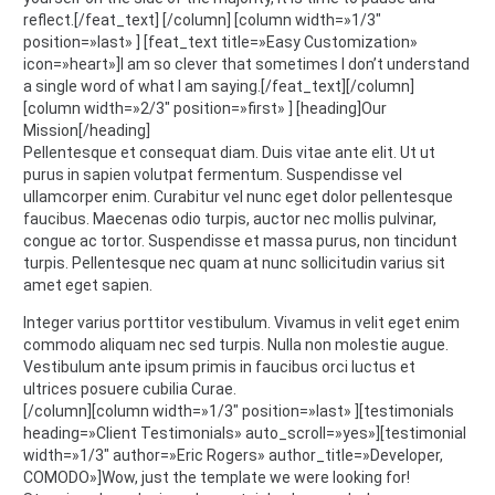
reflect.[/feat_text] [/column] [column width=»1/3″
position=»last» ] [feat_text title=»Easy Customization»
icon=»heart»]I am so clever that sometimes I don’t understand
a single word of what I am saying.[/feat_text][/column]
[column width=»2/3″ position=»first» ] [heading]Our
Mission[/heading]
Pellentesque et consequat diam. Duis vitae ante elit. Ut ut
purus in sapien volutpat fermentum. Suspendisse vel
ullamcorper enim. Curabitur vel nunc eget dolor pellentesque
faucibus. Maecenas odio turpis, auctor nec mollis pulvinar,
congue ac tortor. Suspendisse et massa purus, non tincidunt
turpis. Pellentesque nec quam at nunc sollicitudin varius sit
amet eget sapien.
Integer varius porttitor vestibulum. Vivamus in velit eget enim
commodo aliquam nec sed turpis. Nulla non molestie augue.
Vestibulum ante ipsum primis in faucibus orci luctus et
ultrices posuere cubilia Curae.
[/column][column width=»1/3″ position=»last» ][testimonials
heading=»Client Testimonials» auto_scroll=»yes»][testimonial
width=»1/3″ author=»Eric Rogers» author_title=»Developer,
COMODO»]Wow, just the template we were looking for!