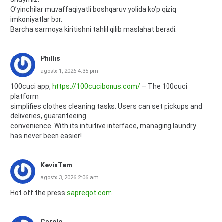
O’yinchilar muvaffaqiyatli boshqaruv yolida ko’p qiziq
imkoniyatlar bor.
Barcha sarmoya kiritishni tahlil qilib maslahat beradi.
Phillis
agosto 1, 2026 4:35 pm
100cuci app,
https://100cucibonus.com/
– The 100cuci
platform
simplifies clothes cleaning tasks. Users can set pickups and
deliveries, guaranteeing
convenience. With its intuitive interface, managing laundry
has never been easier!
KevinTem
agosto 3, 2026 2:06 am
Hot off the press
sapreqot.com
Carole