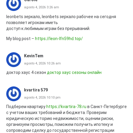
agosto 4, 2026 3:26 am
leonbets зеркало, leonbets зеркало рабочее на сегодня
позволяет игрокам иметь
доступ к любимым играм без прерываний.
My blog post –
https://leon-lfn59hd.top/
KevinTem
agosto 4, 2026 10:26 am
доктор хаус 4 сезон
доктор хаус сезоны онлайн
kvartira 579
agosto 4, 2026 10:10 pm
Подберем квартиру
https://kvartira-78.ru
в Санкт-Петербурге
с учетом ваших требований и бюджета. Проверим
юридическую историю недвижимости, оценим риски,
организуем просмотры, поможем получить ипотеку и
сопроводим сделку до государственной регистрации