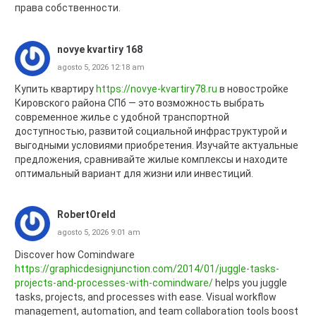
права собственности.
novye kvartiry 168
agosto 5, 2026 12:18 am
Купить квартиру
https://novye-kvartiry78.ru
в новостройке
Кировского района СПб — это возможность выбрать
современное жилье с удобной транспортной
доступностью, развитой социальной инфраструктурой и
выгодными условиями приобретения. Изучайте актуальные
предложения, сравнивайте жилые комплексы и находите
оптимальный вариант для жизни или инвестиций.
RobertOreld
agosto 5, 2026 9:01 am
Discover how Comindware
https://graphicdesignjunction.com/2014/01/juggle-tasks-
projects-and-processes-with-comindware/
helps you juggle
tasks, projects, and processes with ease. Visual workflow
management, automation, and team collaboration tools boost