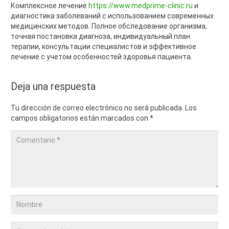
Комплексное лечение
https://www.medprime-clinic.ru
и
диагностика заболеваний с использованием современных
медицинских методов. Полное обследование организма,
точная постановка диагноза, индивидуальный план
терапии, консультации специалистов и эффективное
лечение с учетом особенностей здоровья пациента.
Deja una respuesta
Tu dirección de correo electrónico no será publicada.
Los
campos obligatorios están marcados con
*