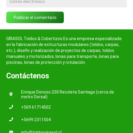
Publicar el comentario
GIRASOL Toldos & Cobertizos Es una empresa especializada
en la fabricación de estructuras modulares (toldos, carpas,
etc.), diseño y realización de proyectos de carpas, toldos
manuales y motorizados, lonas para transporte, lonas para
piscinas, lonas de protección y rotulación.
Contáctenos
Enrique Donoso 230 Recoleta Santiago (cerca de
metro Dorsal)
+569 61714502
+5699 2311504
info@toldosgirasol.cl